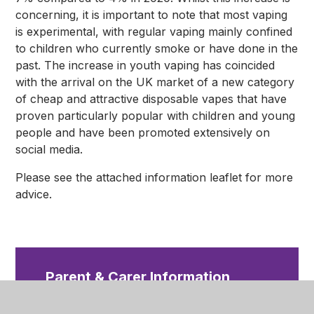
concerning, it is important to note that most vaping
is experimental, with
regular vaping mainly confined
to children who currently smoke o
r have done in the
past. The increase in youth vaping has coincided
with the arrival on the UK market of a new category
of cheap and attractive disposable vapes that have
proven particularly popular with children and young
people and have been promoted extensively on
social media.
Please see the attached information leaflet for more
advice.
Parent & Carer Information
Leaflet - Vaping
PDF