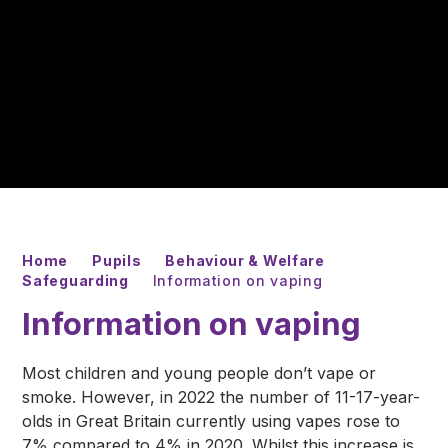
Home
Pupils
Behaviour & Welfare
Safeguarding
Information on vaping
Information on vaping
Most children and young people don’t vape or
smoke. However, in 2022 the number of 11-17-year-
olds in Great Britain currently using vapes rose to
7% compared to 4% in 2020. Whilst this increase is