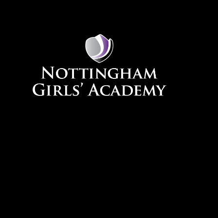
Skip to content ↓