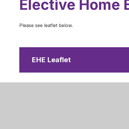
Elective Home 
Please see leaflet below.
EHE Leaflet
Nottingha
Robins W