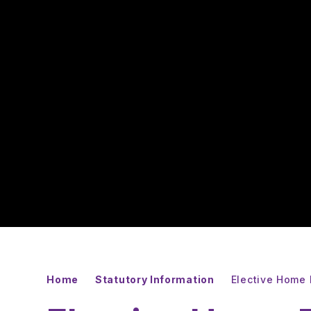
Home
Statutory Information
Elective Home 