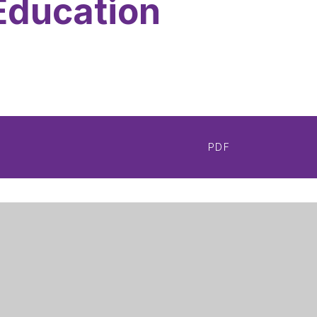
Education
PDF
Get Directions
m Girls' Academy
0115 748 3410
ood Road
admin@nottinghamgirlsacademy.org