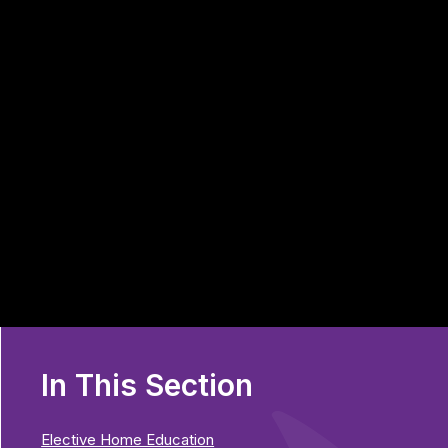
In This Section
Elective Home Education