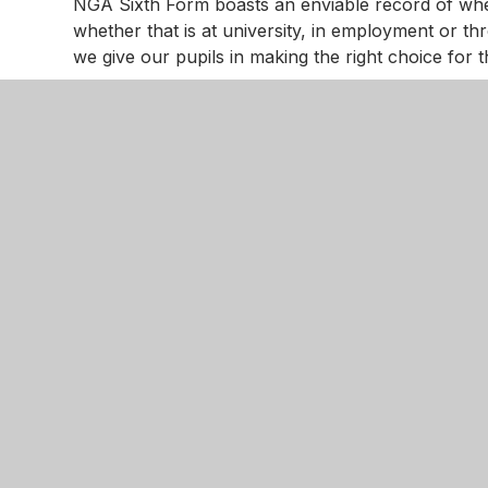
NGA Sixth Form boasts an enviable record of whe
whether that is at university, in employment or th
we give our pupils in making the right choice fo
Advice is always at hand. In addition to subject s
the following organisation available:
IntoUniversity
is run by The University of Notti
programmes that promote young people’s aspirat
We have established an enduring and very success
Former, there is free support from them througho
All students attend a ‘Study Skills Workshop’ to b