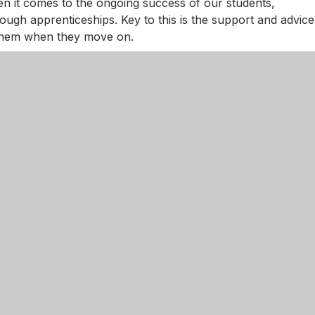
n it comes to the ongoing success of our students,
rough apprenticeships. Key to this is the support and advice
r them when they move on.
taff and Sixth Form Tutors, we are fortunate enough to hav
ngham. They provide academic support, mentoring and
ions.
ful partnership with IntoUniversity and, as an NGA Sixth
ut your journey with us.
est support note taking and revision across Level 3