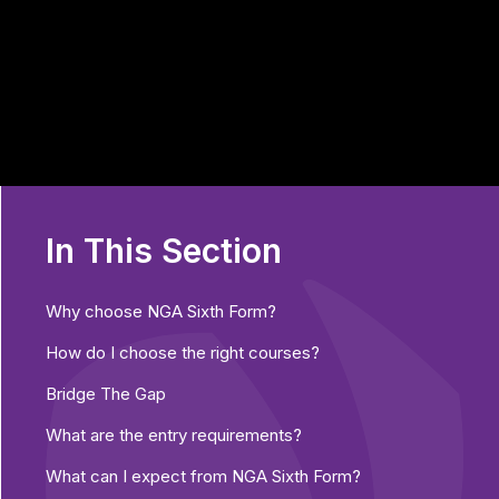
In This Section
Why choose NGA Sixth Form?
How do I choose the right courses?
Bridge The Gap
What are the entry requirements?
What can I expect from NGA Sixth Form?