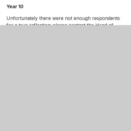
Year 10
Unfortunately there were not enough respondents
for a true reflection; please contact the Head of
Year for more information on this year group.
Year 11
Click here
to download feedback from the Year 11
Progress Evening in December 2018.
If you would like to work with the Academy and
share your views and ideas further, please contact
us via
admin@nottinghamgirlsacademy.org
and we
will get in touch regarding our next Parent Voice
meeting. These are held each term to hear your
views and ideas on how we can make our Academy
even better.