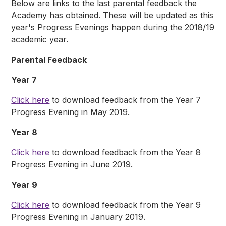
Below are links to the last parental feedback the
Academy has obtained. These will be updated as this
year's Progress Evenings happen during the 2018/19
academic year.
Parental Feedback
Year 7
Click here
to download feedback from the Year 7
Progress Evening in May 2019.
Year 8
Click here
to download feedback from the Year 8
Progress Evening in June 2019.
Year 9
Click here
to download feedback from the Year 9
Progress Evening in January 2019.