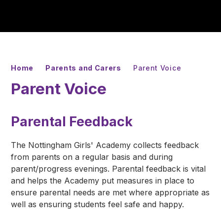
Home
Parents and Carers
Parent Voice
Parent Voice
Parental Feedback
The Nottingham Girls' Academy collects feedback
from parents on a regular basis and during
parent/progress evenings. Parental feedback is vital
and helps the Academy put measures in place to
ensure parental needs are met where appropriate as
well as ensuring students feel safe and happy.