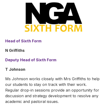
Head of Sixth Form
N Griffiths
Deputy Head of Sixth Form
T Johnson
Ms Johnson works closely with Mrs Griffiths to help
our students to stay on track with their work.
Regular drop-in sessions provide an opportunity for
discussion and strategy development to resolve any
academic and pastoral issues.