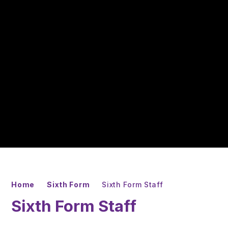
Home
Sixth Form
Sixth Form Staff
Sixth Form Staff