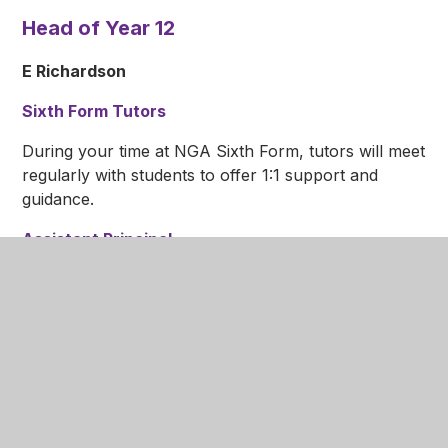
Head of Year 12
E Richardson
Sixth Form Tutors
During your time at NGA Sixth Form, tutors will meet
regularly with students to offer 1:1 support and
guidance.
Assistant Principal
J Evans
Mrs Evans is a member of the senior leadership
team and gives oversight to the Sixth Form Team.
She deals with both curriculum and student issues,
ensuring that there are high standards throughout.
The Sixth Form team look forward to receiving your