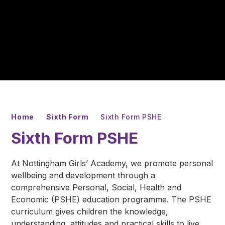
Home
Sixth Form
Sixth Form PSHE
Sixth Form PSHE
At Nottingham Girls’ Academy, we promote personal
wellbeing and development through a
comprehensive Personal, Social, Health and
Economic (PSHE) education programme. The PSHE
curriculum gives children the knowledge,
understanding, attitudes and practical skills to live