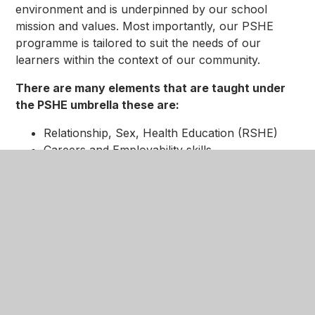
environment and is underpinned by our school
mission and values. Most importantly, our PSHE
programme is tailored to suit the needs of our
learners within the context of our community.
There are many elements that are taught under
the PSHE umbrella these are:
Relationship, Sex, Health Education (RSHE)
Careers and Employability skills
Social, Moral, Spiritual and Cultural (SMSC)
elements
Modern British Values
The BUILD qualities at the heart of our
reward system:
Respect
Kindness
Tolerance
Resilience