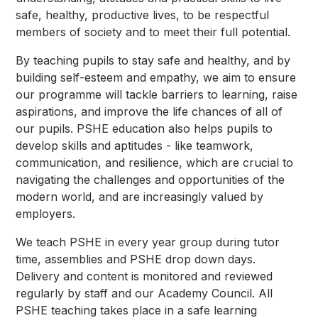
safe, healthy, productive lives, to be respectful
members of society and to meet their full potential.
By teaching pupils to stay safe and healthy, and by
building self-esteem and empathy, we aim to ensure
our programme will tackle barriers to learning, raise
aspirations, and improve the life chances of all of
our pupils. PSHE education also helps pupils to
develop skills and aptitudes - like teamwork,
communication, and resilience, which are crucial to
navigating the challenges and opportunities of the
modern world, and are increasingly valued by
employers.
We teach PSHE in every year group during tutor
time, assemblies and PSHE drop down days.
Delivery and content is monitored and reviewed
regularly by staff and our Academy Council. All
PSHE teaching takes place in a safe learning