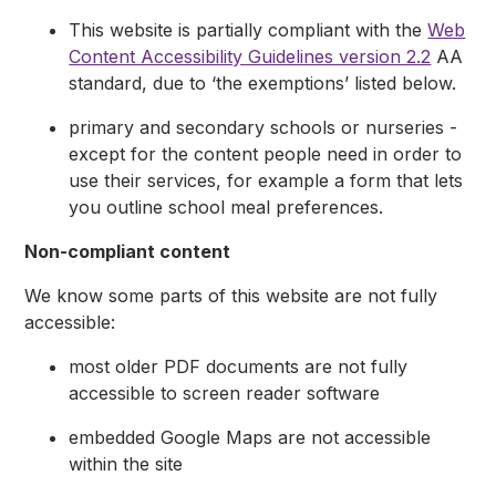
This website is partially compliant with the
Web
Content Accessibility Guidelines version 2.2
AA
standard, due to ‘the exemptions’ listed below.
primary and secondary schools or nurseries -
except for the content people need in order to
use their services, for example a form that lets
you outline school meal preferences.
Non-compliant content
We know some parts of this website are not fully
accessible:
most older PDF documents are not fully
accessible to screen reader software
embedded Google Maps are not accessible
within the site