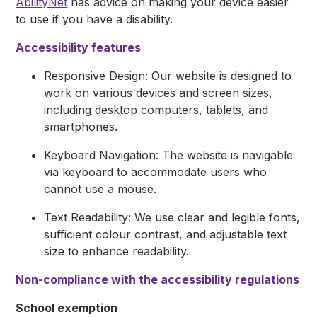
AbilityNet
has advice on making your device easier
to use if you have a disability.
Accessibility features
Responsive Design: Our website is designed to
work on various devices and screen sizes,
including desktop computers, tablets, and
smartphones.
Keyboard Navigation: The website is navigable
via keyboard to accommodate users who
cannot use a mouse.
Text Readability: We use clear and legible fonts,
sufficient colour contrast, and adjustable text
size to enhance readability.
Non-compliance with the accessibility regulations
School exemption