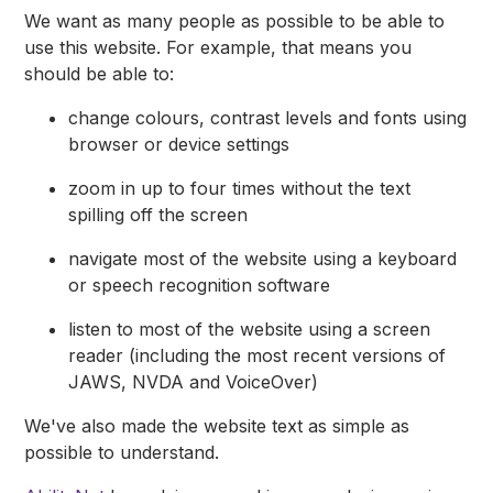
We want as many people as possible to be able to
use this website. For example, that means you
should be able to:
change colours, contrast levels and fonts using
browser or device settings
zoom in up to four times without the text
spilling off the screen
navigate most of the website using a keyboard
or speech recognition software
listen to most of the website using a screen
reader (including the most recent versions of
JAWS, NVDA and VoiceOver)
We've also made the website text as simple as
possible to understand.