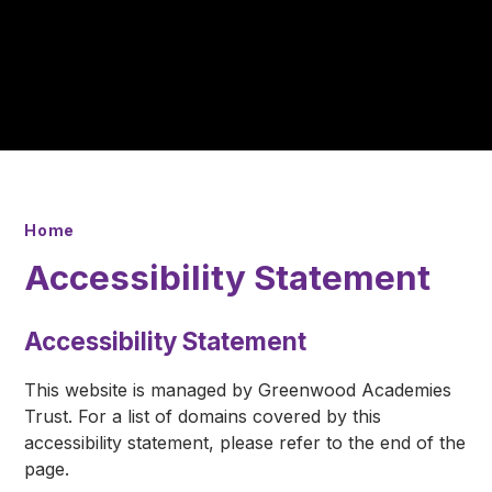
Home
Accessibility Statement
Accessibility Statement
This website is managed by Greenwood Academies
Trust. For a list of domains covered by this
accessibility statement, please refer to the end of the
page.