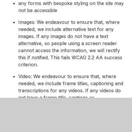
any forms with bespoke styling on the site may
not be accessible
Images: We endeavour to ensure that, where
needed, we include alternative text for any
images. If any images do not have a text
alternative, so people using a screen reader
cannot access the information, we will rectify
this if notified. This fails WCAG 2.2 AA success
criterion.
Video: We endeavour to ensure that, where
needed, we include frame titles, captioning and
transcriptions for any videos. If any videos do
not have a frame title, captions or
transcriptions, so people using assistive
technology cannot access the information, we
will rectify this if notified. This fails WCAG 2.2
AA success criterion.