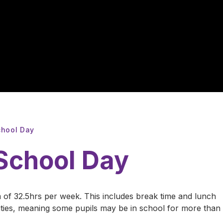
chool Day
 School Day
 of 32.5hrs per week. This includes break time and lunch
nities, meaning some pupils may be in school for more than