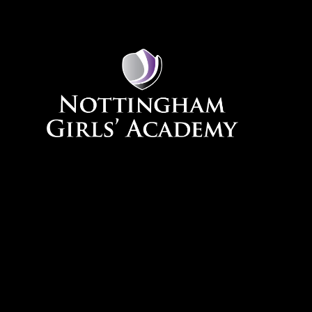
Skip to content ↓