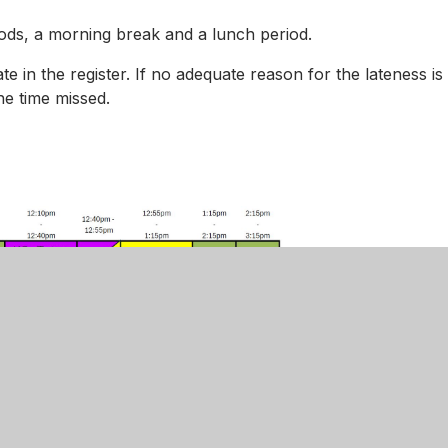
riods, a morning break and a lunch period.
ate in the register. If no adequate reason for the lateness is
he time missed.