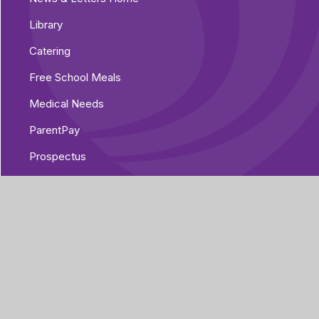
Library
Catering
Free School Meals
Medical Needs
ParentPay
Prospectus
Pre-Loved Uniform Shop
Parent Voice
Parent Guides
The Home/Academy Agreement
Pupil Details Form, Arbor Parent Portal
Mobile App