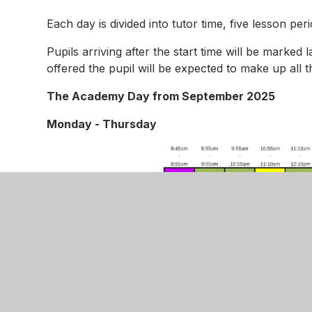
Each day is divided into tutor time, five lesson pe
Pupils arriving after the start time will be marked l
offered the pupil will be expected to make up all t
The Academy Day from September 2025
Monday - Thursday
Enrichment Fridays