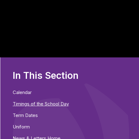
In This Section
Calendar
Timings of the School Day
Term Dates
Uniform
News & Letters Home