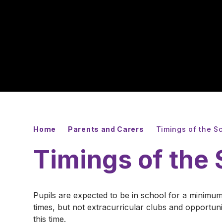
Home
Parents and Carers
Timings of the S
Timings of the
Pupils are expected to be in school for a minimum
times, but not extracurricular clubs and opportu
this time.