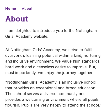
Home
About
About
I am delighted to introduce you to the Nottingham
Girls’ Academy website.
At Nottingham Girls’ Academy, we strive to fulfil
everyone’s learning potential within a kind, nurturing
and inclusive environment. We value high standards,
hard work and a ceaseless desire to improve. But,
most importantly, we enjoy the journey together.
"Nottingham Girls’ Academy is an inclusive school
that provides an exceptional and broad education.
The school serves a diverse community and
provides a welcoming environment where all pupils
flourish. Pupils are very happy to attend the school."