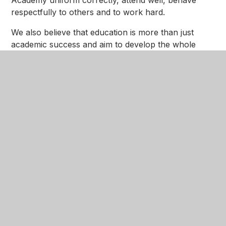
Academy uniform correctly, attend well, behave
respectfully to others and to work hard.
We also believe that education is more than just
academic success and aim to develop the whole
person. Our curriculum nurtures the development
of qualities and skills alongside the acquisition of
knowledge. It is broad and balanced, develops
‘cultural capital’ with enrichment activities and is
complimented by a wide range of extra-curricular
activities and events, which we encourage all girls to
take part in.
I regard being the Executive Principal of Nottingham
Girls’ Academy as a personal and professional
privilege and, along with my staff, I am committed to
ensuring the future for our students is bright and full
of promise.
I hope you find our website interesting and