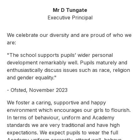
Mr D Tungate
Executive Principal
We celebrate our diversity and are proud of who we
are:
"The school supports pupils’ wider personal
development remarkably well. Pupils maturely and
enthusiastically discuss issues such as race, religion
and gender equality."
- Ofsted, November 2023
We foster a caring, supportive and happy
environment which encourages our girls to flourish.
In terms of behaviour, uniform and Academy
standards we are very traditional and have high
expectations. We expect pupils to wear the full