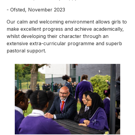
- Ofsted, November 2023
Our calm and welcoming environment allows girls to
make excellent progress and achieve academically,
whilst developing their character through an
extensive extra-curricular programme and superb
pastoral support.