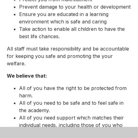
Prevent damage to your health or development
Ensure you are educated in a learning
environment which is safe and caring
Take action to enable all children to have the
best life chances.
All staff must take responsibility and be accountable
for keeping you safe and promoting the your
welfare.
We believe that:
All of you have the right to be protected from
harm.
All of you need to be safe and to feel safe in
the academy.
All of you need support which matches their
individual needs, including those of you who
may have experienced abuse.