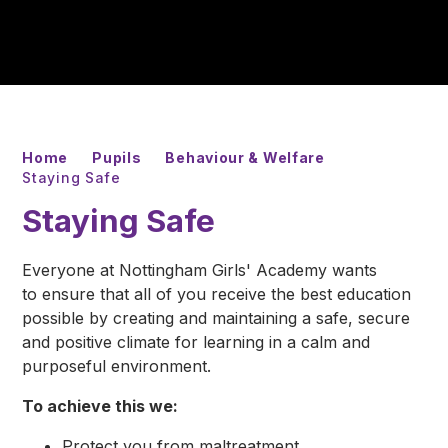
Home
Pupils
Behaviour & Welfare
Staying Safe
Staying Safe
Everyone at Nottingham Girls' Academy wants
to ensure that all of you receive the best education
possible by creating and maintaining a safe, secure
and positive climate for learning in a calm and
purposeful environment.
To achieve this we:
Protect you from maltreatment