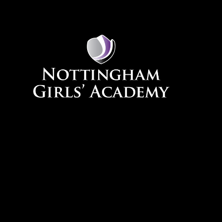
Skip to content ↓