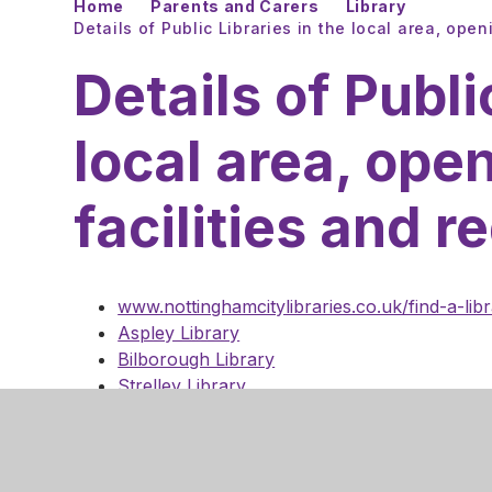
Home
Parents and Carers
Library
Details of Public Libraries in the local area, open
Details of Publi
local area, ope
facilities and r
www.nottinghamcitylibraries.co.uk/find-a-lib
Aspley Library
Bilborough Library
Strelley Library