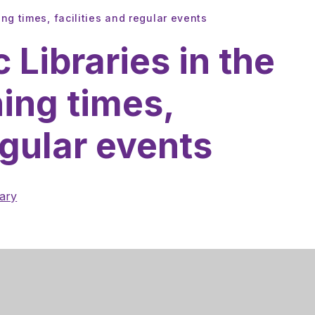
ing times, facilities and regular events
c Libraries in the
ning times,
egular events
rary