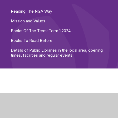
Reading The NGA Way
Mission and Values
Books Of The Term: Term 1 2024
Books To Read Before...
Details of Public Libraries in the local area, opening
times, facilities and regular events