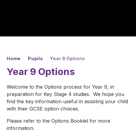
Home
Pupils
Year 9 Options
Year 9 Options
Welcome to the Options process for Year 9, in
preparation for Key Stage 4 studies. We hope you
find the key information useful in assisting your child
with their GCSE option choices.
Please refer to the Options Booklet for more
information.