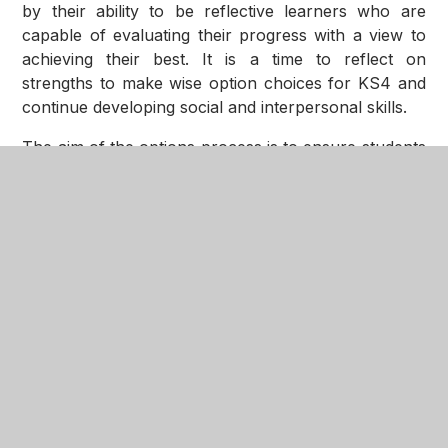
by their ability to be reflective learners who are
capable of evaluating their progress with a view to
achieving their best. It is a time to reflect on
strengths to make wise option choices for KS4 and
continue developing social and interpersonal skills.
The aim of the options process is to ensure students
receive all the necessary information, support and
guidance to ensure that they make the decisions that
are in their best interests. The options and progress
evening will be in January.
Year 9 is somewhat a rollercoaster of emotions,
highs and lows therefore, we equip our students
with a tailored PSHE programme, to ensure our girls
are educated socially, morally, spiritually and
culturally.
Providing opportunities are very important at the
Nottingham Girls Academy and we have a lunchtime