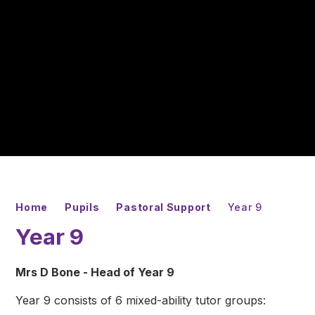
Home
Pupils
Pastoral Support
Year 9
Year 9
Mrs D Bone - Head of Year 9
Year 9 consists of 6 mixed-ability tutor groups: