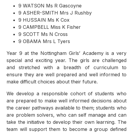
9 WATSON Ms R Gascoyne
9 ASHER-SMITH Mrs J Rushby
9 HUSSAIN Ms K Cox
9 CAMPBELL Miss K Fisher
9 SCOTT Ms N Cross
9 OBAMA Mrs L Tyers
Year 9 at the Nottingham Girls’ Academy is a very
special and exciting year. The girls are challenged
and stretched with a breadth of curriculum to
ensure they are well prepared and well informed to
make difficult choices about their future.
We develop a responsible cohort of students who
are prepared to make well informed decisions about
the career pathways available to them; students who
are problem solvers, who can self manage and can
take the initiative to develop their own learning. The
team will support them to become a group defined