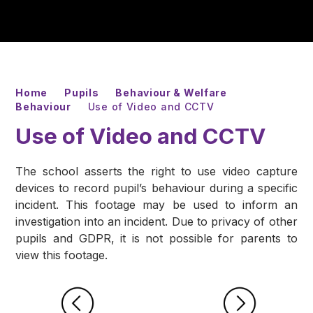
Home
Pupils
Behaviour & Welfare
Behaviour
Use of Video and CCTV
Use of Video and CCTV
The school asserts the right to use video capture
devices to record pupil’s behaviour during a specific
incident. This footage may be used to inform an
investigation into an incident. Due to privacy of other
pupils and GDPR, it is not possible for parents to
view this footage.