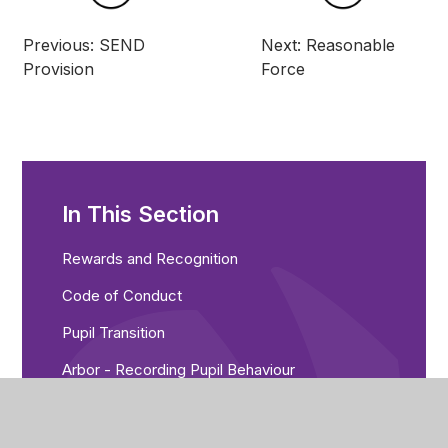
Previous: SEND
Next: Reasonable
Provision
Force
In This Section
Rewards and Recognition
Code of Conduct
Pupil Transition
Arbor - Recording Pupil Behaviour
Managing Negative Behaviour
Punctuality