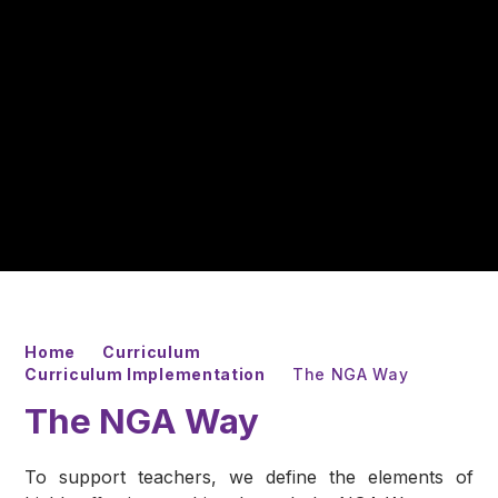
Home
Curriculum
Curriculum Implementation
The NGA Way
The NGA Way
To support teachers, we define the elements of