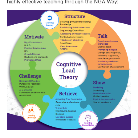
highly effective teaching through the NGA Way: