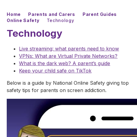
Home
Parents and Carers
Parent Guides
Online Safety
Technology
Technology
Live streaming: what parents need to know
VPNs: What are Virtual Private Networks?
What is the dark web? A parent’s guide
Keep your child safe on TikTok
Below is a guide by National Online Safety giving top
safety tips for parents on screen addiction.