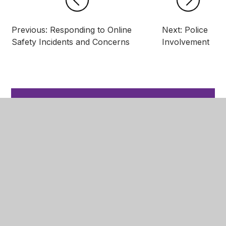
Previous: Responding to Online
Next: Police
Safety Incidents and Concerns
Involvement
In This Section
Rewards and Recognition
Code of Conduct
Pupil Transition
Arbor - Recording Pupil Behaviour
Managing Negative Behaviour