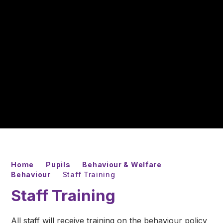
Home
Pupils
Behaviour & Welfare
Behaviour
Staff Training
Staff Training
All staff will receive training on the behaviour policy