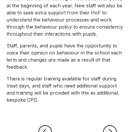
at the beginning of each year. New staff will also be
able to seek extra support from their HoF to
understand the behaviour processes and work
through the behaviour policy to ensure consistency
throughout their interactions with pupils.
Staff, parents, and pupils have the opportunity to
voice their opinion on behaviour in the school each
term and changes are made as a result of that
feedback.
There is regular training available for staff during
Inset days, and staff who need additional support
and training will be provided with this as additional,
bespoke CPD.