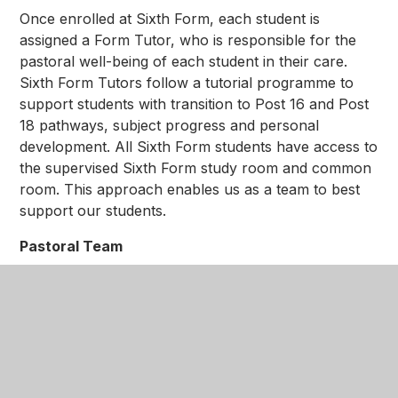
Once enrolled at Sixth Form, each student is
assigned a Form Tutor, who is responsible for the
pastoral well-being of each student in their care.
Sixth Form Tutors follow a tutorial programme to
support students with transition to Post 16 and Post
18 pathways, subject progress and personal
development. All Sixth Form students have access to
the supervised Sixth Form study room and common
room. This approach enables us as a team to best
support our students.
Pastoral Team
In addition to Form Tutors, the Head of Sixth Form
and Deputy Head of Sixth Form are available to
students to discuss progress, attainment and well-
being. Pastoral sessions help to ensure our students
feel fully supported and guided during their time with
us.