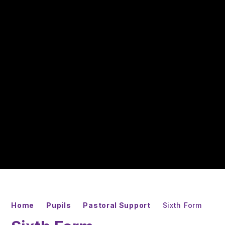
Home
Pupils
Pastoral Support
Sixth Form