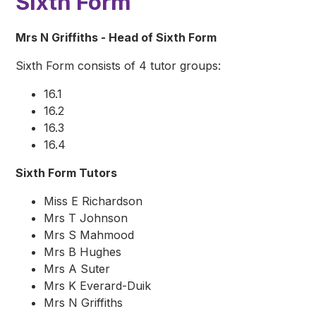
Sixth Form
Mrs N Griffiths - Head of Sixth Form
Sixth Form consists of 4 tutor groups:
16.1
16.2
16.3
16.4
Sixth Form Tutors
Miss E Richardson
Mrs T Johnson
Mrs S Mahmood
Mrs B Hughes
Mrs A Suter
Mrs K Everard-Duik
Mrs N Griffiths