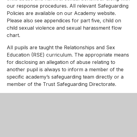
our response procedures. All relevant Safeguarding
Policies are available on our Academy website.
Please also see appendices for part five, child on
child sexual violence and sexual harassment flow
chart.
All pupils are taught the Relationships and Sex
Education (RSE) curriculum. The appropriate means
for disclosing an allegation of abuse relating to
another pupil is always to inform a member of the
specific academy’s safeguarding team directly or a
member of the Trust Safeguarding Directorate.
In This Section