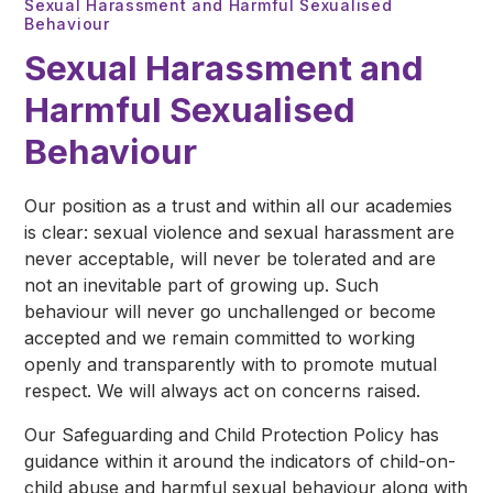
Sexual Harassment and Harmful Sexualised
Behaviour
Sexual Harassment and
Harmful Sexualised
Behaviour
Our position as a trust and within all our academies
is clear: sexual violence and sexual harassment are
never acceptable, will never be tolerated and are
not an inevitable part of growing up. Such
behaviour will never go unchallenged or become
accepted and we remain committed to working
openly and transparently with to promote mutual
respect. We will always act on concerns raised.
Our Safeguarding and Child Protection Policy has
guidance within it around the indicators of child-on-
child abuse and harmful sexual behaviour along with