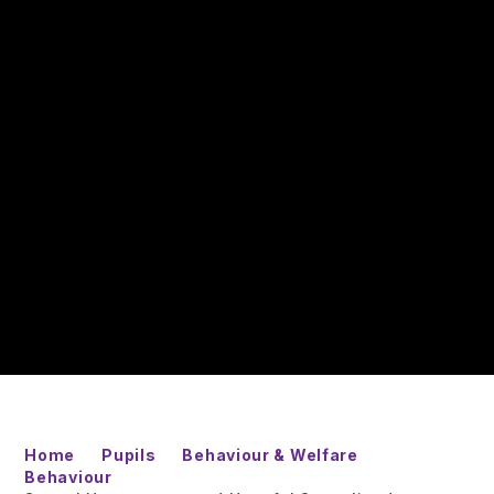
Home
Pupils
Behaviour & Welfare
Behaviour