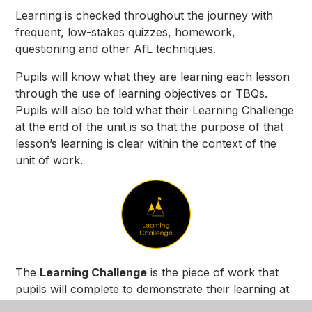
Learning is checked throughout the journey with
frequent, low-stakes quizzes, homework,
questioning and other AfL techniques.
Pupils will know what they are learning each lesson
through the use of learning objectives or TBQs.
Pupils will also be told what their Learning Challenge
at the end of the unit is so that the purpose of that
lesson’s learning is clear within the context of the
unit of work.
The
Learning Challenge
is the piece of work that
pupils will complete to demonstrate their learning at
the end of a unit.