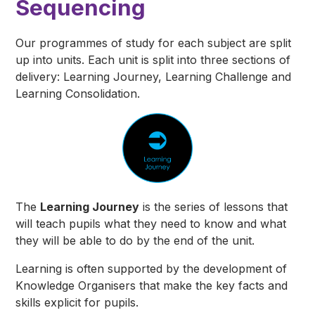
Sequencing
Our programmes of study for each subject are split
up into units. Each unit is split into three sections of
delivery: Learning Journey, Learning Challenge and
Learning Consolidation.
The
Learning Journey
is the series of lessons that
will teach pupils what they need to
know
and what
they will
be able to do
by the end of the unit.
Learning is often supported by the development of
Knowledge Organisers that make the key facts and
skills explicit for pupils.