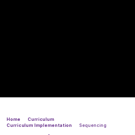
Home
Curriculum
Curriculum Implementation
Sequencing