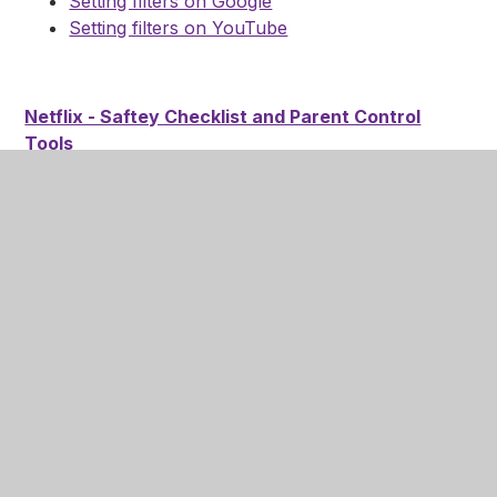
Setting filters on Google
Setting filters on YouTube
Netflix - Saftey Checklist and Parent Control
Tools