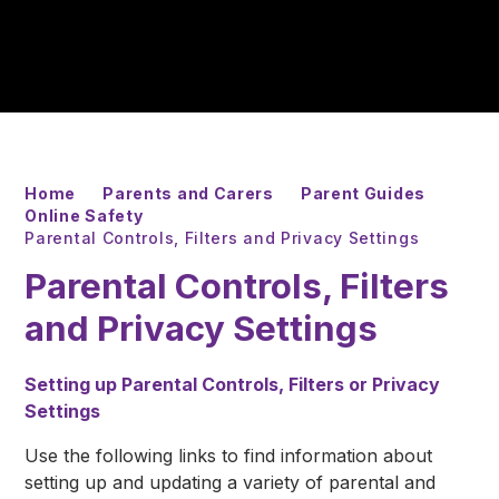
Home
Parents and Carers
Parent Guides
Online Safety
Parental Controls, Filters and Privacy Settings
Parental Controls, Filters
and Privacy Settings
Setting up Parental Controls, Filters or Privacy
Settings
Use the following links to find information about
setting up and updating a variety of parental and