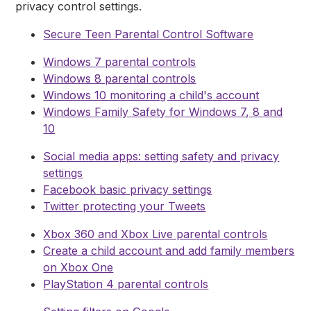
privacy control settings.
Secure Teen Parental Control Software
Windows 7 parental controls
Windows 8 parental controls
Windows 10 monitoring a child's account
Windows Family Safety for Windows 7, 8 and
10
Social media apps: setting safety and privacy
settings
Facebook basic privacy settings
Twitter protecting your Tweets
Xbox 360 and Xbox Live parental controls
Create a child account and add family members
on Xbox One
PlayStation 4 parental controls