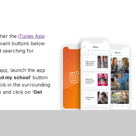
ther the
iTunes App
evant buttons below
d searching for
app, launch the app
nd my school
’ button
ols in the surrounding
 and click on ‘
Get
p. Click on the school