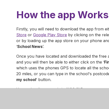
How the app Works
Firstly, you will need to download the app from ei
Store
or
Google Play Store
by clicking on the rel
or by loading up the app store on your phone an
‘
School News
’.
Once you have located and downloaded the free 
and you will then be able to either click on the ‘
Fi
which uses the phones GPS to locate all the scho
20 miles, or you can type in the school's postcode
my school
’ button.
Your school's postcode is:
NG8 3LD
You will then see a list of schools that use the ap
you wish to view news & events for.