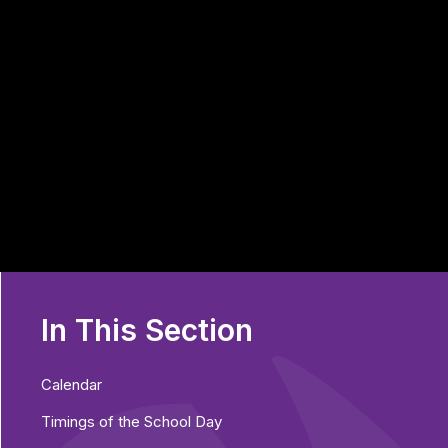
In This Section
Calendar
Timings of the School Day