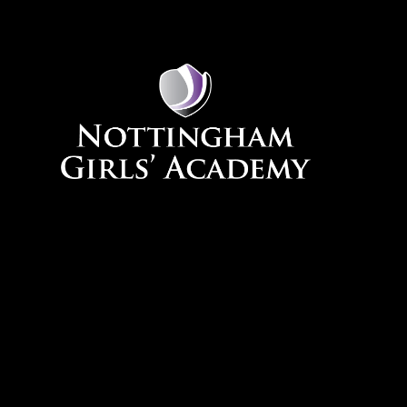
Skip to content ↓