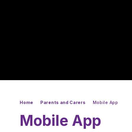
Home
Parents and Carers
Mobile App
Mobile App