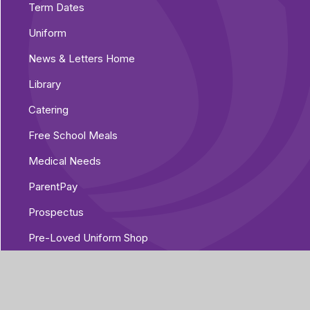
Term Dates
Uniform
News & Letters Home
Library
Catering
Free School Meals
Medical Needs
ParentPay
Prospectus
Pre-Loved Uniform Shop
Parent Voice
Parent Guides