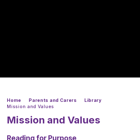
Home
Parents and Carers
Library
Mission and Values
Mission and Values
Reading for Purpose