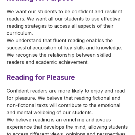
We want our students to be confident and resilient
readers. We want all our students to use effective
reading strategies to access all aspects of their
curriculum.
We understand that fluent reading enables the
successful acquisition of key skills and knowledge.
We recognise the relationship between skilled
readers and academic achievement.
Reading for Pleasure
Confident readers are more likely to enjoy and read
for pleasure. We believe that reading fictional and
non-fictional texts will contribute to the emotional
and mental wellbeing of our students.
We believe reading is an enriching and joyous
experience that develops the mind, allowing students
to access different views, opinions and perspectives.