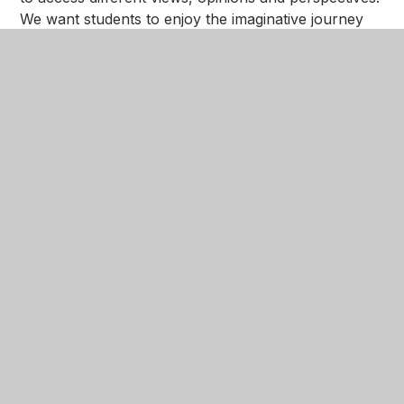
We want students to enjoy the imaginative journey
books can offer, taking them to different places,
cultures, and people outside of their own
experiences.
In This Section
Reading The NGA Way
Mission and Values
Books Of The Term: Term 1 2024
Books To Read Before...
Details of Public Libraries in the local area,