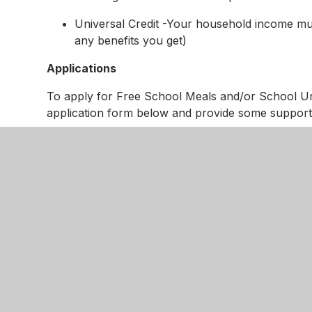
Universal Credit -Your household income must
any benefits you get)
Applications
To apply for Free School Meals and/or School Un
application form below and provide some support
Once the application form is completed it needs t
your supporting evidence.
You can do this by:
emailing it all to:
bringing the form and evidence into school f
Help and Assistance
We understand that completing the form might be con