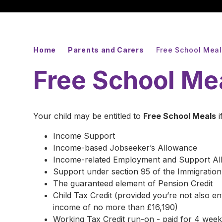
Home
Parents and Carers
Free School Mea
Free School Me
Your child may be entitled to
Free School Meals
i
Income Support
Income-based Jobseeker’s Allowance
Income-related Employment and Support A
Support under section 95 of the Immigratio
The guaranteed element of Pension Credit
Child Tax Credit (provided you’re not also e
income of no more than £16,190)
Working Tax Credit run-on - paid for 4 weeks