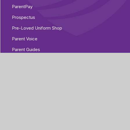
ParentPay
Prospectus
Pre-Loved Uniform Shop
Parent Voice
Parent Guides
The Home/Academy Agreement
Pupil Details Form, Arbor Parent Portal
Mobile App
Year 6 Transition 2026
t