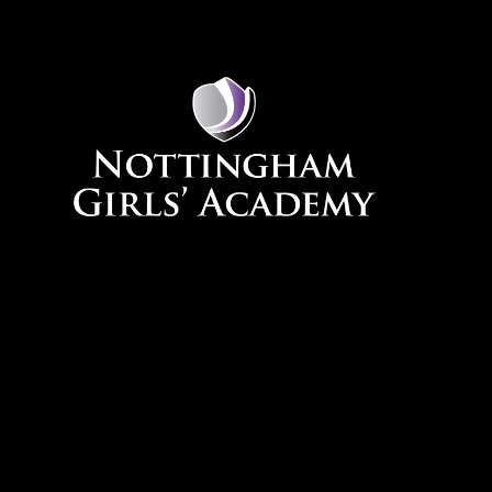
Skip to content ↓