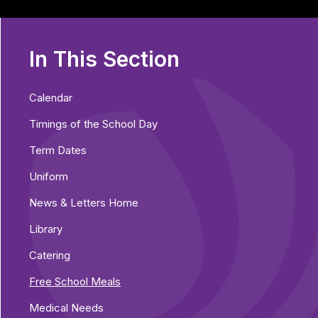
In This Section
Calendar
Timings of the School Day
Term Dates
Uniform
News & Letters Home
Library
Catering
Free School Meals
Medical Needs