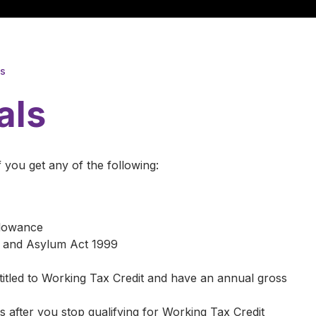
ls
als
f you get any of the following:
llowance
n and Asylum Act 1999
ntitled to Working Tax Credit and have an annual gross
 after you stop qualifying for Working Tax Credit