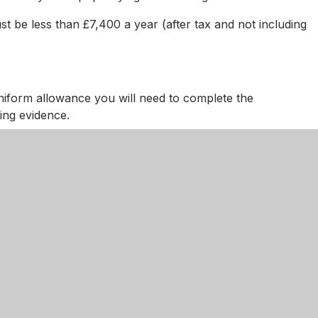
 be less than £7,400 a year (after tax and not including
iform allowance you will need to complete the
ing evidence.
o be sent to Nottinghamshire County Council along with
or us to send on your behalf
fusing or difficult, particularly if English is not your firs