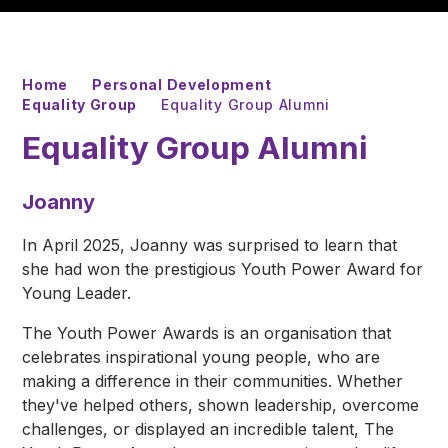
Home
Personal Development
Equality Group
Equality Group Alumni
Equality Group Alumni
Joanny
In April 2025, Joanny was surprised to learn that
she had won the prestigious Youth Power Award for
Young Leader.
The Youth Power Awards is an organisation that
celebrates inspirational young people, who are
making a difference in their communities. Whether
they've helped others, shown leadership, overcome
challenges, or displayed an incredible talent, The