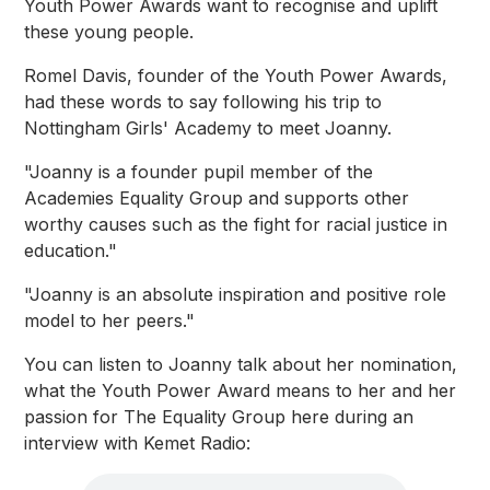
Youth Power Awards want to recognise and uplift
these young people.
Romel Davis, founder of the Youth Power Awards,
had these words to say following his trip to
Nottingham Girls' Academy to meet Joanny.
"Joanny is a founder pupil member of the
Academies Equality Group and supports other
worthy causes such as the fight for racial justice in
education."
"Joanny is an absolute inspiration and positive role
model to her peers."
You can listen to Joanny talk about her nomination,
what the Youth Power Award means to her and her
passion for The Equality Group here during an
interview with Kemet Radio: