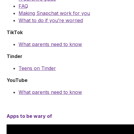
FAQ
Making Snapchat work for you
What to do if you’re worried
TikTok
What parents need to know
Tinder
Teens on Tinder
YouTube
What parents need to know
Apps to be wary of