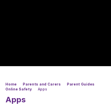
Home
Parents and Carers
Parent Guides
Online Safety
Apps
Apps