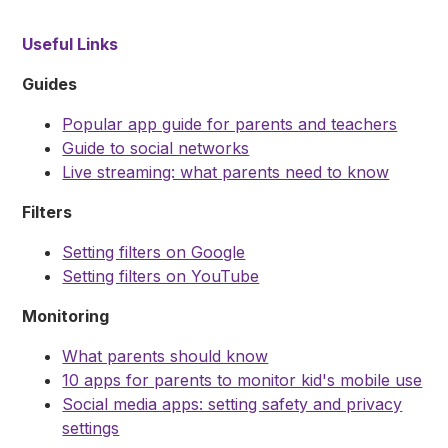
Useful Links
Guides
Popular app guide for parents and teachers
Guide to social networks
Live streaming: what parents need to know
Filters
Setting filters on Google
Setting filters on YouTube
Monitoring
What parents should know
10 apps for parents to monitor kid's mobile use
Social media apps: setting safety and privacy
settings