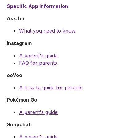
Specific App Information
Ask.fm
What you need to know
Instagram
A parent's guide
FAQ for parents
ooVoo
A how to guide for parents
Pokémon Go
A parent's guide
Snapchat
A parent's guide