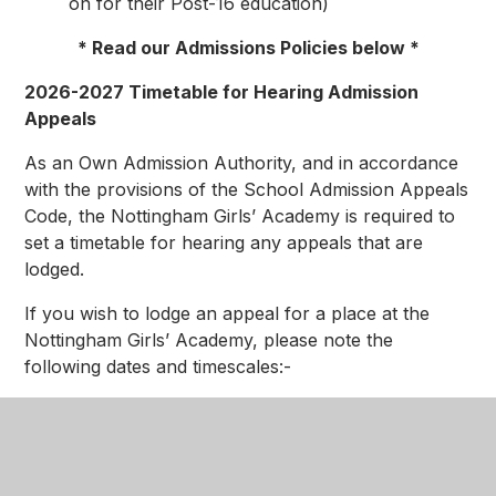
on for their Post-16 education)
* Read our Admissions Policies below *
2026-2027 Timetable for Hearing Admission
Appeals
As an Own Admission Authority, and in accordance
with the provisions of the School Admission Appeals
Code, the Nottingham Girls’ Academy is required to
set a timetable for hearing any appeals that are
lodged.
If you wish to lodge an appeal for a place at the
Nottingham Girls’ Academy, please note the
following dates and timescales:-
National Offer Date
(for year 7 September
2025) –
2 March 2026
Deadline for lodging on-time appeals –
31 March 2026