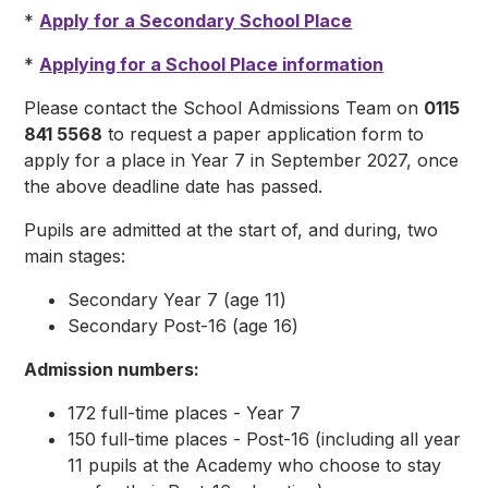
*
Apply for a Secondary School Place
*
Applying for a School Place information
Please contact the School Admissions Team on
0115
841 5568
to request a paper application form to
apply for a place in Year 7 in September 2027, once
the above deadline date has passed.
Pupils are admitted at the start of, and during, two
main stages:
Secondary Year 7 (age 11)
Secondary Post-16 (age 16)
Admission numbers:
172 full-time places - Year 7
150 full-time places - Post-16 (including all year
11 pupils at the Academy who choose to stay