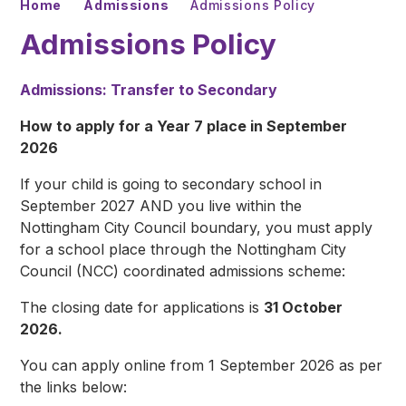
Home
Admissions
Admissions Policy
Admissions Policy
Admissions: Transfer to Secondary
How to apply for a Year 7 place in September
2026
If your child is going to secondary school in
September 2027 AND you live within the
Nottingham City Council boundary, you must apply
for a school place through the Nottingham City
Council (NCC) coordinated admissions scheme:
The closing date for applications is
31 October
2026.
You can apply online from 1 September 2026 as per
the links below: