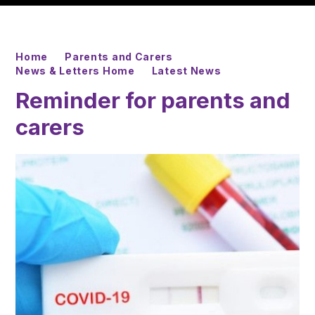
Home
Parents and Carers
News & Letters Home
Latest News
Reminder for parents and
carers