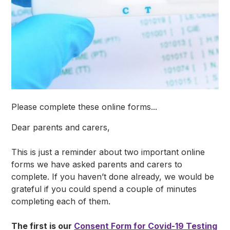
Please complete these online forms...
Dear parents and carers,
This is just a reminder about two important online
forms we have asked parents and carers to
complete. If you haven’t done already, we would be
grateful if you could spend a couple of minutes
completing each of them.
The first is our
Consent Form for Covid-19 Testing