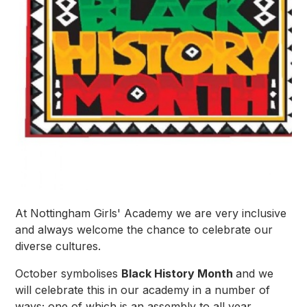
At Nottingham Girls' Academy we are very inclusive
and always welcome the chance to celebrate our
diverse cultures.
October symbolises
Black History Month
and we
will celebrate this in our academy in a number of
ways; one of which is an assembly to all year