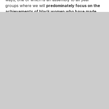
groups where we will
predominately focus on the
achievements of black women who have made
history
.
In addition to the assemblies we will be having a
Black History celebration party on Thursday 19th
October at 6.30pm until 8.30pm. We will be
celebrating
black women inventors in science and
dance/choreographers who have made history
;
there will be
Caribbean and Nigerian food and
refreshments served, as well as singing and guest
speakers.
The party is open to
parents/carers
,
staff
,
pupils
and their
siblings
(brothers and sisters)
only
.
You can download the poster below: