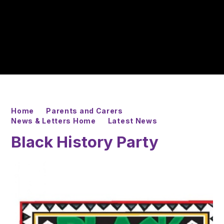
Home
Parents and Carers
News & Letters Home
Latest News
Black History Party