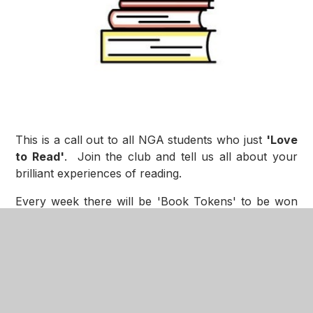
This is a call out to all NGA students who just
'Love
to Read'
. Join the club and tell us all about your
brilliant experiences of reading.
Every week there will be 'Book Tokens' to be won
for your articles about 'Loving Reading’. The most
interesting columns each week will also be published
on the NGA website and Teams.
For more information on how to join/get involved,
click the link below to be directed to the
The NGA