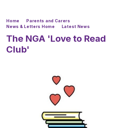
Home
Parents and Carers
News & Letters Home
Latest News
The NGA 'Love to Read
Club'