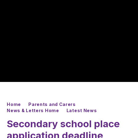
Home
Parents and Carers
News & Letters Home
Latest News
Secondary school place
application deadline