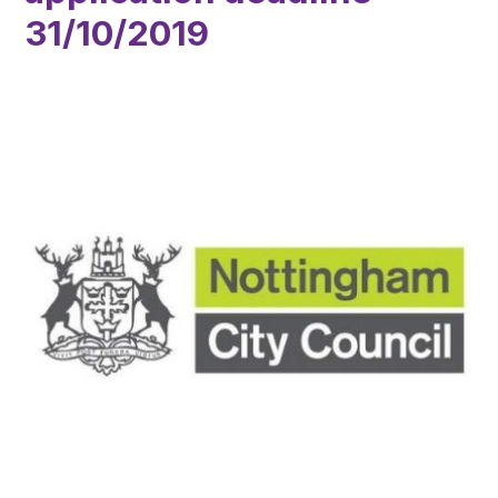
31/10/2019