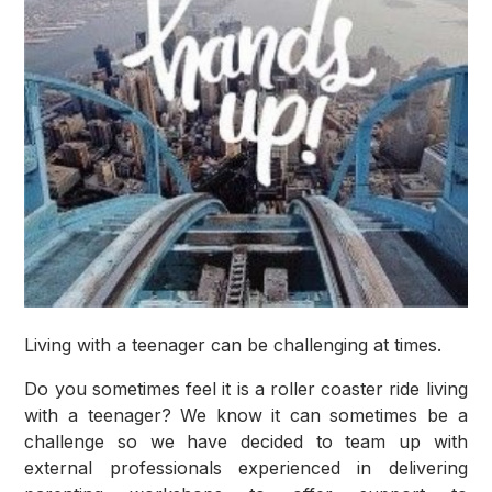
Living with a teenager can be challenging at times.
Do you sometimes feel it is a roller coaster ride living
with a teenager? We know it can sometimes be a
challenge so we have decided to team up with
external professionals experienced in delivering