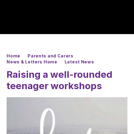
Home
Parents and Carers
News & Letters Home
Latest News
Raising a well-rounded
teenager workshops