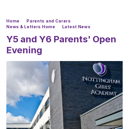
Home
Parents and Carers
News & Letters Home
Latest News
Y5 and Y6 Parents' Open
Evening