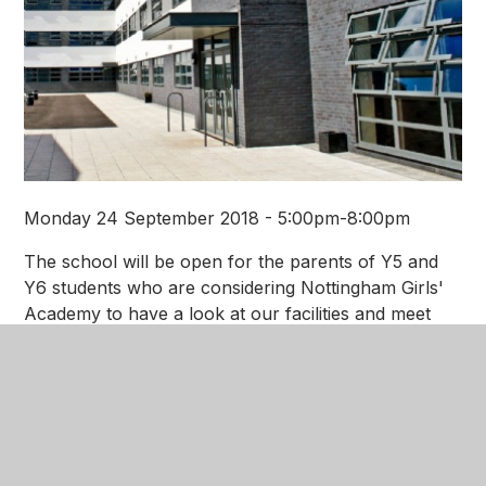
Monday 24 September 2018 - 5:00pm-8:00pm
The school will be open for the parents of Y5 and
Y6 students who are considering Nottingham Girls'
Academy to have a look at our facilities and meet
our staff. Join us for an opportunity to visit the
Academy to see first hand the exciting learning
environment that we can offer to your daughter.