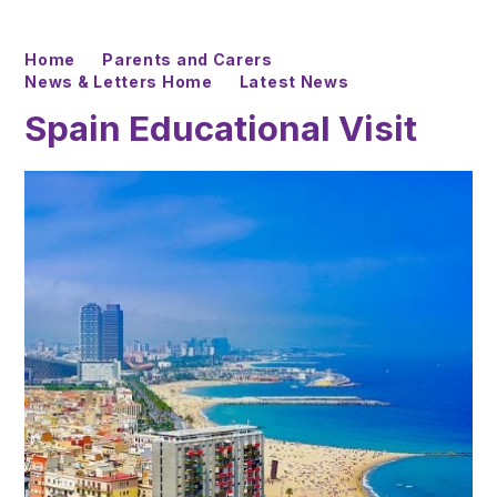
Home
Parents and Carers
News & Letters Home
Latest News
Spain Educational Visit