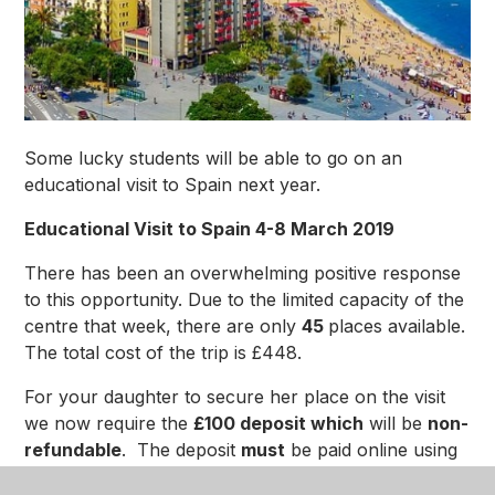
Some lucky students will be able to go on an
educational visit to Spain next year.
Educational Visit to Spain 4-8 March 2019
There has been an overwhelming positive response
to this opportunity. Due to the limited capacity of the
centre that week, there are only
45
places available.
The total cost of the trip is £448.
For your daughter to secure her place on the visit
we now require the
£100 deposit which
will be
non-
refundable
. The deposit
must
be paid online using
the
Vericool
payment portal and will need to be paid