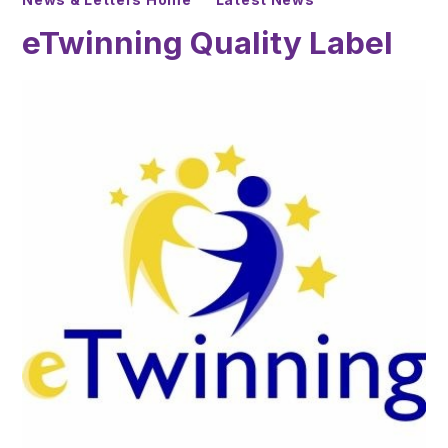
eTwinning Quality Label