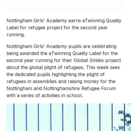
Nottingham Girls’ Academy earns eTwinning Quality
Label for refugee project for the second year
running.
Nottingham Girls’ Academy pupils are celebrating
being awarded the eTwinning Quality Label for the
second year running for their Global Smiles project
about the global plight of refugees. This week sees
the dedicated pupils highlighting the plight of
refugees in assemblies and raising money for the
Nottingham and Nottinghamshire Refugee Forum
with a series of activities in school.