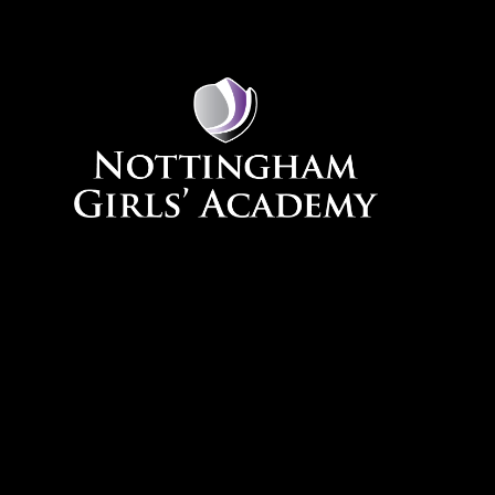
Skip to content ↓