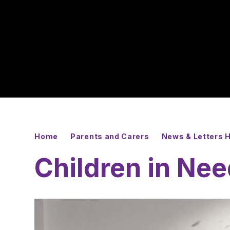
Home
Parents and Carers
News & Letters
Children in Ne