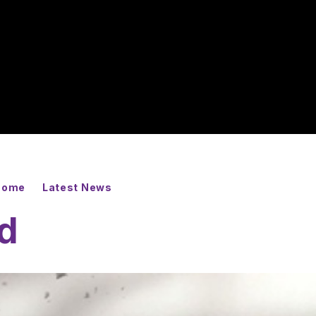
 Home
Latest News
ed