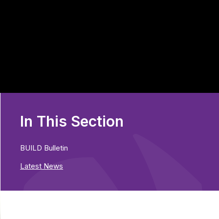
In This Section
BUILD Bulletin
Latest News