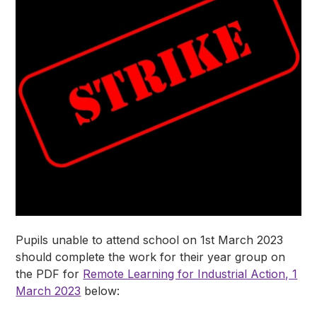
Pupils unable to attend school on 1st March 2023
should complete the work for their year group on
the PDF for
Remote Learning for Industrial Action, 1
March 2023
below: