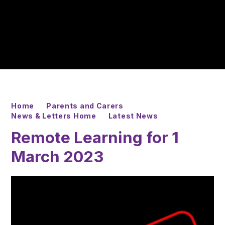
Home
Parents and Carers
News & Letters Home
Latest News
Remote Learning for 1
March 2023