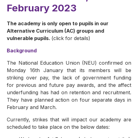
February 2023
The academy is only open to pupils in our
Alternative Curriculum (AC) groups and
vulnerable pupils.
(click for details)
Background
The National Education Union (NEU) confirmed on
Monday 16th January that its members will be
striking over pay, the lack of government funding
for previous and future pay awards, and the affect
underfunding has had on retention and recruitment.
They have planned action on four separate days in
February and March.
Currently, strikes that will impact our academy are
scheduled to take place on the below dates: