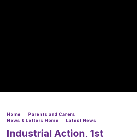
Home
Parents and Carers
News & Letters Home
Latest News
Industrial Action, 1st