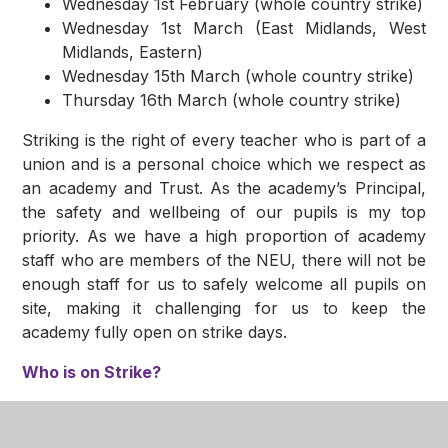
Wednesday 1st February (whole country strike)
Wednesday 1st March (East Midlands, West
Midlands, Eastern)
Wednesday 15th March (whole country strike)
Thursday 16th March (whole country strike)
Striking is the right of every teacher who is part of a
union and is a personal choice which we respect as
an academy and Trust. As the academy’s Principal,
the safety and wellbeing of our pupils is my top
priority. As we have a high proportion of academy
staff who are members of the NEU, there will not be
enough staff for us to safely welcome all pupils on
site, making it challenging for us to keep the
academy fully open on strike days.
Who is on Strike?
Members of the NEU have voted to take industrial
action in the form of a series of strikes. About half