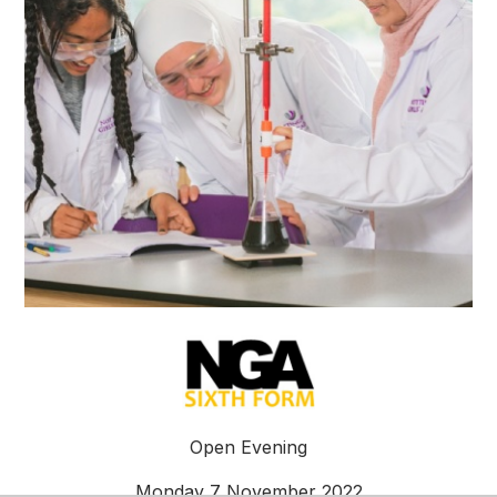
Open Evening
Monday 7 November 2022