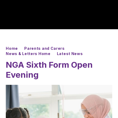
Home
Parents and Carers
News & Letters Home
Latest News
NGA Sixth Form Open
Evening