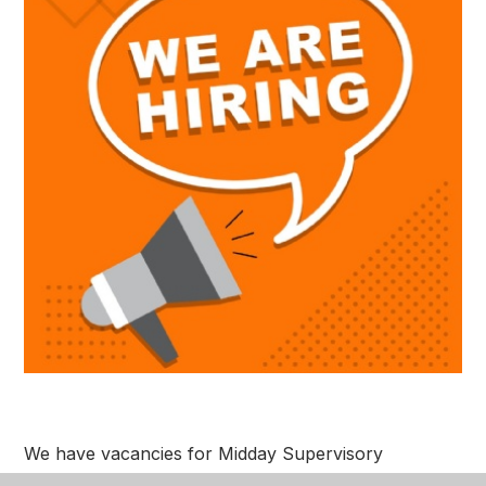
We have vacancies for Midday Supervisory
Assistants and a Cleaner. Please see link below to