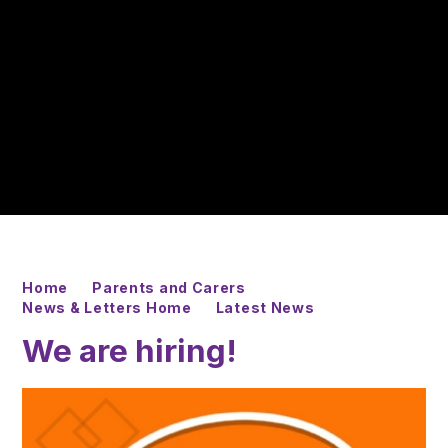
Home
Parents and Carers
News & Letters Home
Latest News
We are hiring!