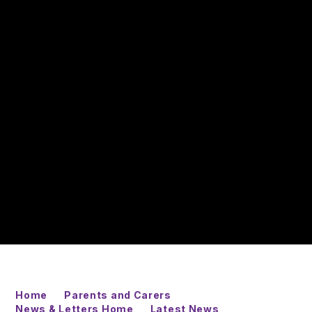
Home
Parents and Carers
News & Letters Home
Latest News