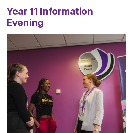
Year 11 Information
Evening