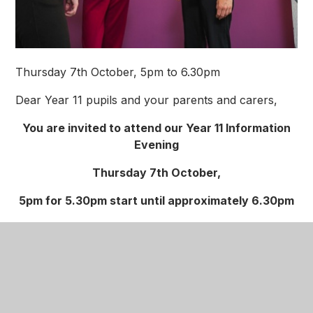
Thursday 7th October, 5pm to 6.30pm
Dear Year 11 pupils and your parents and carers,
You are invited to attend our Year 11 Information
Evening
Thursday 7th October,
5pm for 5.30pm start until approximately 6.30pm
We would like to invite you to an Information
evening specially for our Year 11 pupils and their
parents and carers.
The evening will be on Thursday 7th October.