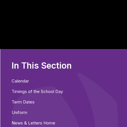
In This Section
Calendar
Timings of the School Day
Term Dates
Uniform
News & Letters Home