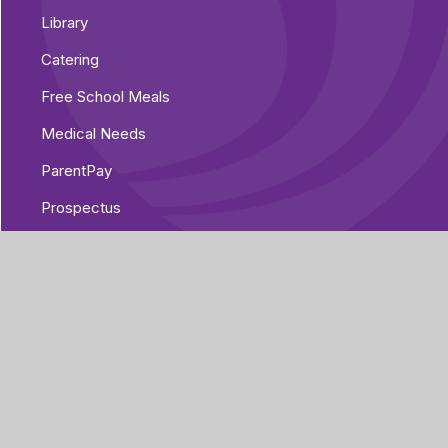
Library
Catering
Free School Meals
Medical Needs
ParentPay
Prospectus
Pre-Loved Uniform Shop
Parent Voice
Parent Guides
The Home/Academy Agreement
Pupil Details Form, Arbor Parent Portal
Mobile App