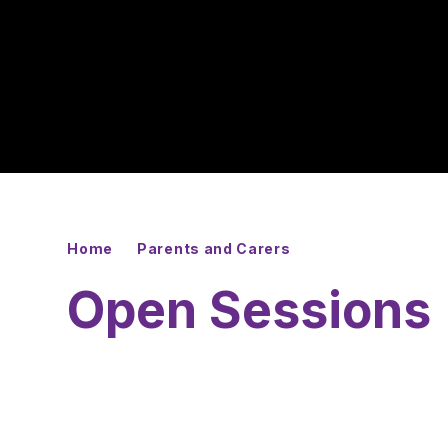
Home
Parents and Carers
Open Sessions