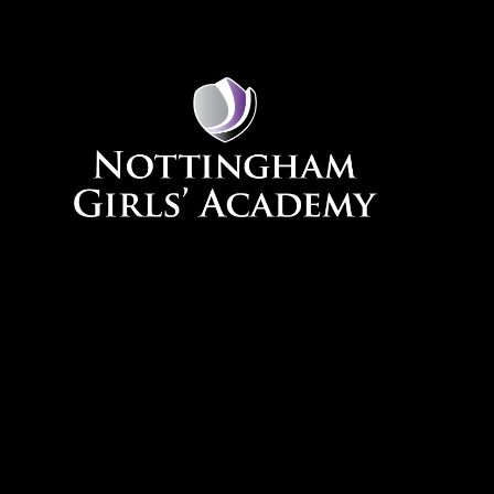
Skip to content ↓