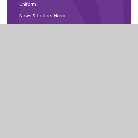
Uniform
News & Letters Home
Library
Catering
Free School Meals
Medical Needs
ParentPay
Prospectus
Pre-Loved Uniform Shop
Parent Voice
Parent Guides
The Home/Academy Agreement