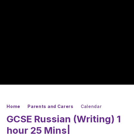
Home
Parents and Carers
Calendar
GCSE Russian (Writing) 1
hour 25 Mins|