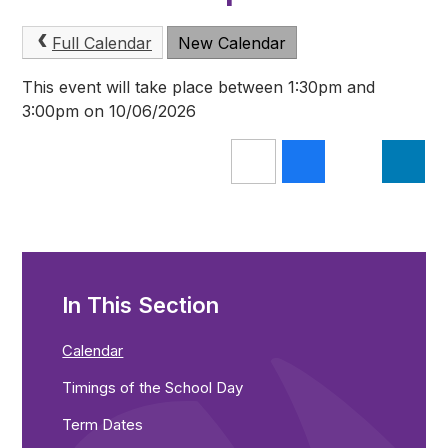
Full Calendar
New Calendar
This event will take place between 1:30pm and
3:00pm on 10/06/2026
In This Section
Calendar
Timings of the School Day
Term Dates