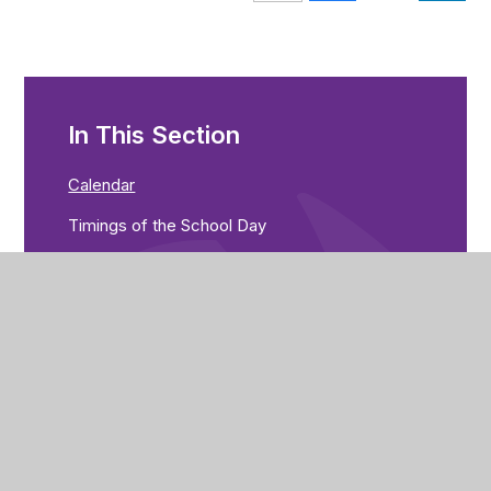
In This Section
Calendar
Timings of the School Day
Term Dates
Uniform
News & Letters Home
Library
Catering
Free School Meals