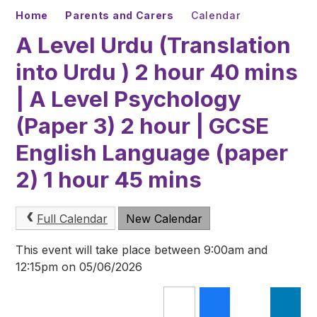
Home
Parents and Carers
Calendar
A Level Urdu (Translation
into Urdu ) 2 hour 40 mins
| A Level Psychology
(Paper 3) 2 hour | GCSE
English Language (paper
2) 1 hour 45 mins
Full Calendar
New Calendar
This event will take place between 9:00am and
12:15pm on 05/06/2026