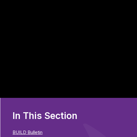
In This Section
BUILD Bulletin