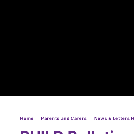
Home
Parents and Carers
News & Letters