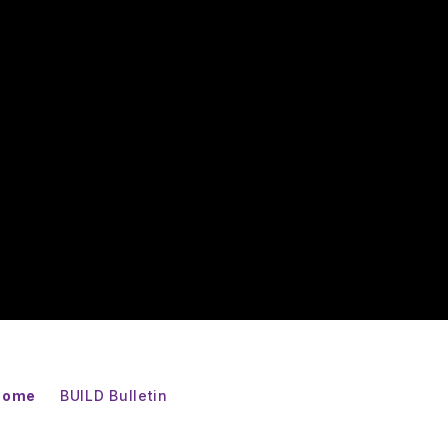
 Home
BUILD Bulletin