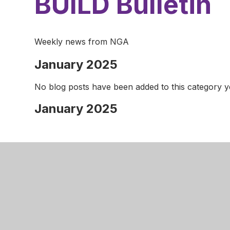
BUILD Bulletin
Weekly news from NGA
January 2025
No blog posts have been added to this category y
January 2025
Nottingha
Robins W
Aspley