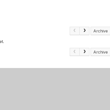
Archive
et.
Archive
Get Directions
m Girls' Academy
0115 748 3410
ood Road
admin@nottinghamgirlsacademy.org