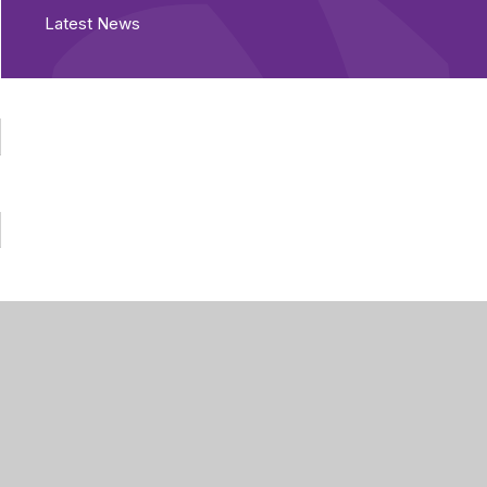
Latest News
Part of Greenwood
Academies Trust
Visit our Trust