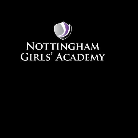
Skip to content ↓