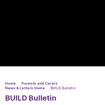
Home
Parents and Carers
News & Letters Home
BUILD Bulletin
BUILD Bulletin