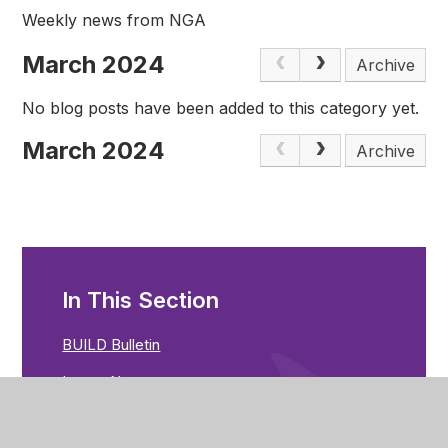
Weekly news from NGA
March 2024
Archive
No blog posts have been added to this category yet.
March 2024
Archive
In This Section
BUILD Bulletin
Latest News